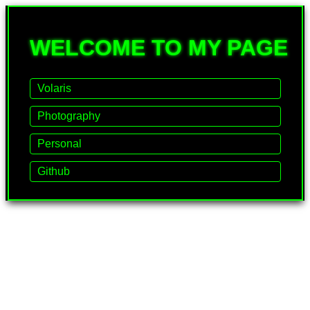
WELCOME TO MY PAGE
Volaris
Photography
Personal
Github